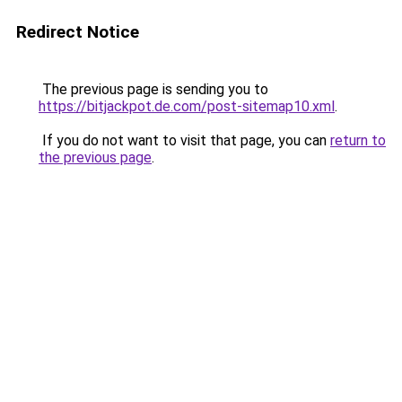
Redirect Notice
The previous page is sending you to
https://bitjackpot.de.com/post-sitemap10.xml
.
If you do not want to visit that page, you can
return to
the previous page
.