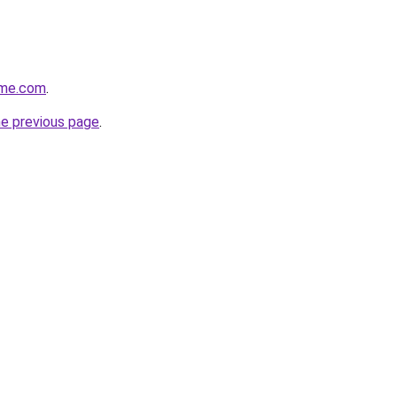
ame.com
.
he previous page
.