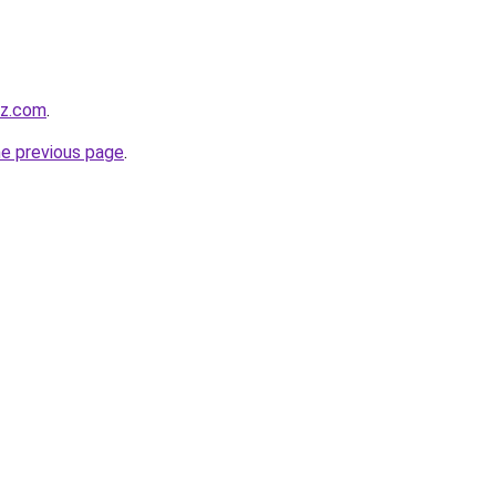
zz.com
.
he previous page
.