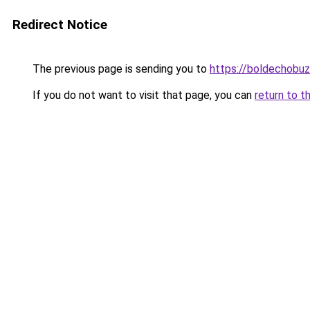
Redirect Notice
The previous page is sending you to
https://boldechobu
If you do not want to visit that page, you can
return to t