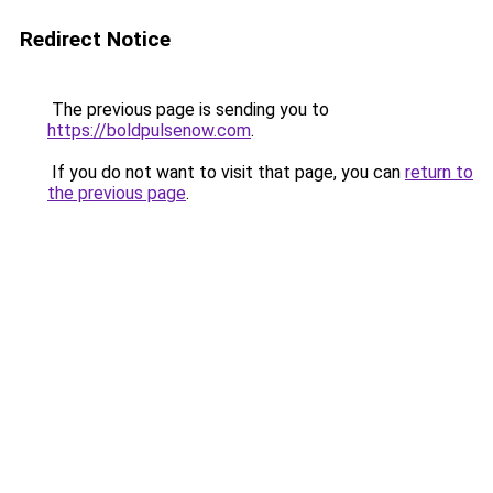
Redirect Notice
The previous page is sending you to
https://boldpulsenow.com
.
If you do not want to visit that page, you can
return to
the previous page
.