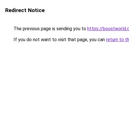
Redirect Notice
The previous page is sending you to
https://boostworld.
If you do not want to visit that page, you can
return to t