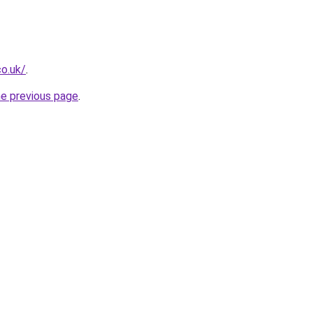
co.uk/
.
he previous page
.