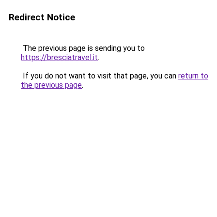
Redirect Notice
The previous page is sending you to
https://bresciatravel.it
.
If you do not want to visit that page, you can
return to
the previous page
.