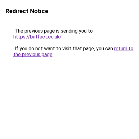
Redirect Notice
The previous page is sending you to
https://britfact.co.uk/
.
If you do not want to visit that page, you can
return to
the previous page
.