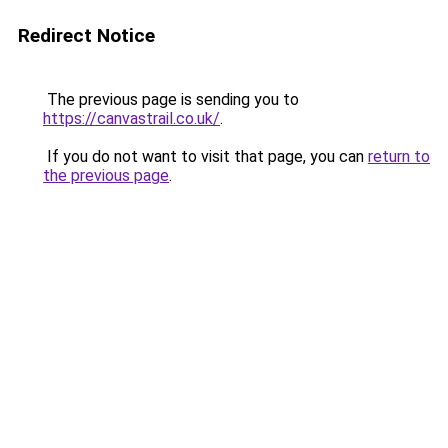
Redirect Notice
The previous page is sending you to
https://canvastrail.co.uk/
.
If you do not want to visit that page, you can
return to
the previous page
.