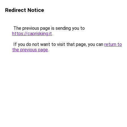
Redirect Notice
The previous page is sending you to
https://capriskiing.it
.
If you do not want to visit that page, you can
return to
the previous page
.