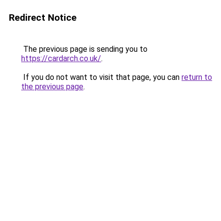
Redirect Notice
The previous page is sending you to
https://cardarch.co.uk/
.
If you do not want to visit that page, you can
return to
the previous page
.