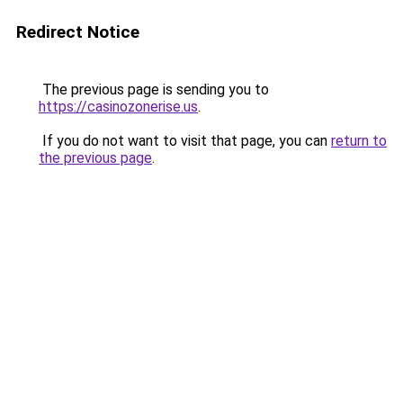
Redirect Notice
The previous page is sending you to
https://casinozonerise.us
.
If you do not want to visit that page, you can
return to
the previous page
.