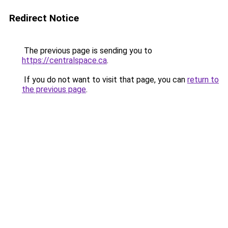
Redirect Notice
The previous page is sending you to
https://centralspace.ca
.
If you do not want to visit that page, you can
return to
the previous page
.