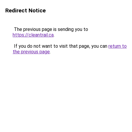
Redirect Notice
The previous page is sending you to
https://cleantrail.ca
.
If you do not want to visit that page, you can
return to
the previous page
.