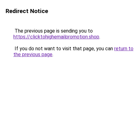
Redirect Notice
The previous page is sending you to
https://clicktohighemailpromotion.shop
.
If you do not want to visit that page, you can
return to
the previous page
.