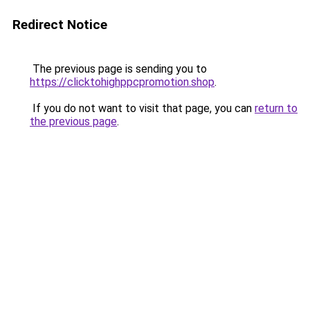
Redirect Notice
The previous page is sending you to
https://clicktohighppcpromotion.shop
.
If you do not want to visit that page, you can
return to
the previous page
.