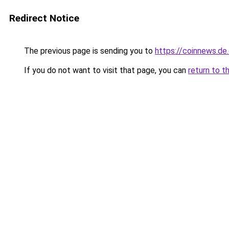
Redirect Notice
The previous page is sending you to
https://coinnews.d
If you do not want to visit that page, you can
return to t