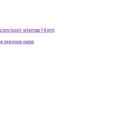
e.com/post-sitemap14.xml
.
he previous page
.