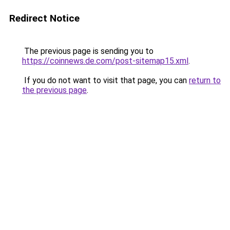
Redirect Notice
The previous page is sending you to
https://coinnews.de.com/post-sitemap15.xml
.
If you do not want to visit that page, you can
return to
the previous page
.