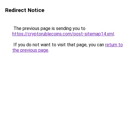
Redirect Notice
The previous page is sending you to
https://cryptorublecoins.com/post-sitemap14.xml
.
If you do not want to visit that page, you can
return to
the previous page
.