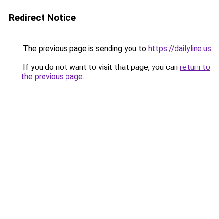
Redirect Notice
The previous page is sending you to
https://dailyline.us
.
If you do not want to visit that page, you can
return to
the previous page
.