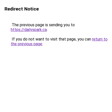
Redirect Notice
The previous page is sending you to
https://dailyspark.ca
.
If you do not want to visit that page, you can
return to
the previous page
.