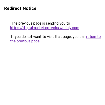
Redirect Notice
The previous page is sending you to
https://digitalmarketingtechs.weebly.com
.
If you do not want to visit that page, you can
return to
the previous page
.