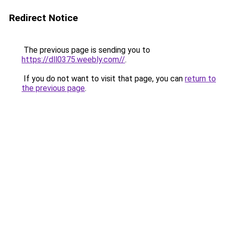
Redirect Notice
The previous page is sending you to
https://dll0375.weebly.com//
.
If you do not want to visit that page, you can
return to
the previous page
.