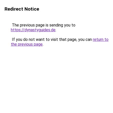
Redirect Notice
The previous page is sending you to
https://dynastyguides.de
.
If you do not want to visit that page, you can
return to
the previous page
.