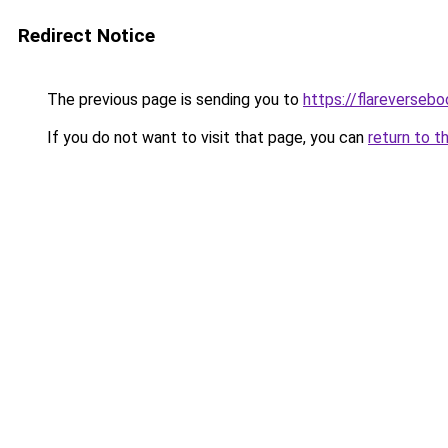
Redirect Notice
The previous page is sending you to
https://flareverseb
If you do not want to visit that page, you can
return to t