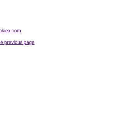
ookiex.com
.
he previous page
.