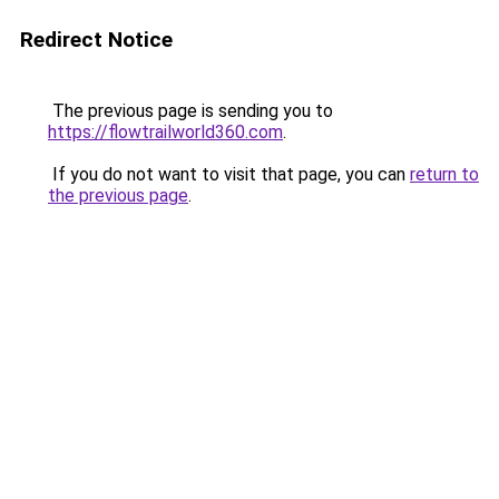
Redirect Notice
The previous page is sending you to
https://flowtrailworld360.com
.
If you do not want to visit that page, you can
return to
the previous page
.