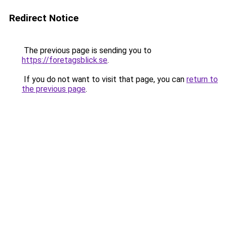
Redirect Notice
The previous page is sending you to
https://foretagsblick.se
.
If you do not want to visit that page, you can
return to
the previous page
.