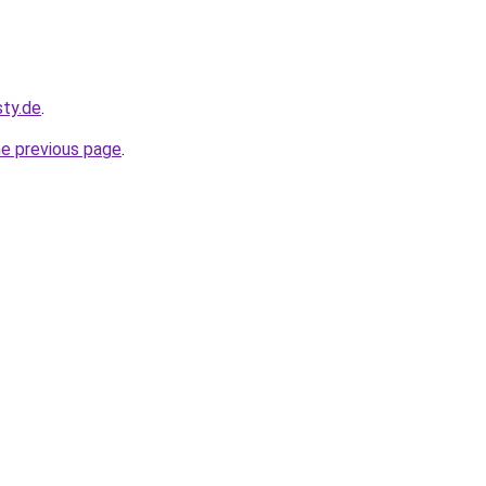
sty.de
.
he previous page
.