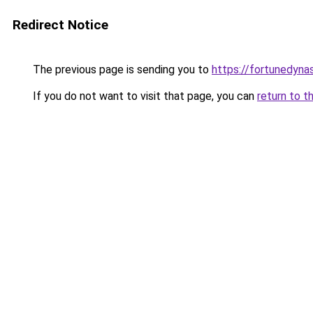
Redirect Notice
The previous page is sending you to
https://fortunedyna
If you do not want to visit that page, you can
return to t