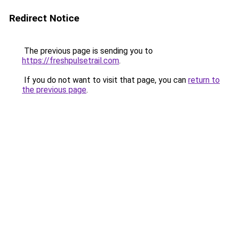
Redirect Notice
The previous page is sending you to
https://freshpulsetrail.com
.
If you do not want to visit that page, you can
return to
the previous page
.