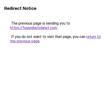
Redirect Notice
The previous page is sending you to
https://fusionbetplanet.com
.
If you do not want to visit that page, you can
return to
the previous page
.