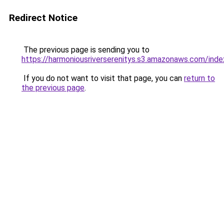
Redirect Notice
The previous page is sending you to
https://harmoniousriverserenitys.s3.amazonaws.com/inde
If you do not want to visit that page, you can
return to
the previous page
.