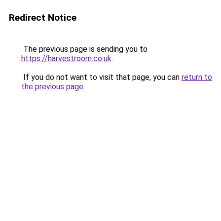
Redirect Notice
The previous page is sending you to
https://harvestroom.co.uk
.
If you do not want to visit that page, you can
return to
the previous page
.