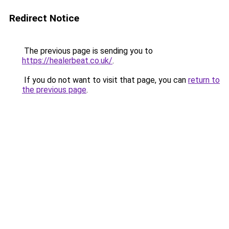
Redirect Notice
The previous page is sending you to
https://healerbeat.co.uk/
.
If you do not want to visit that page, you can
return to
the previous page
.