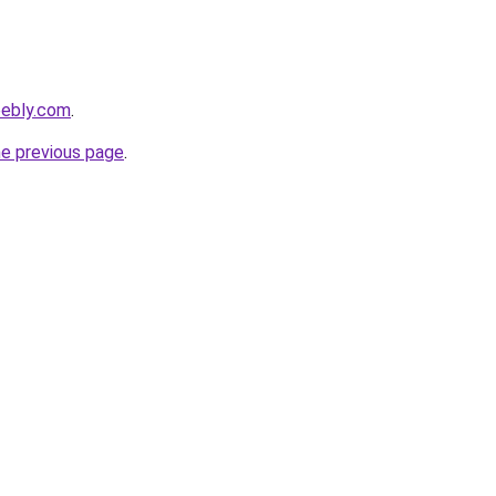
eebly.com
.
he previous page
.