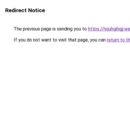
Redirect Notice
The previous page is sending you to
https://hguhgjhgjj.w
If you do not want to visit that page, you can
return to t