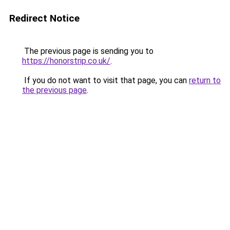
Redirect Notice
The previous page is sending you to
https://honorstrip.co.uk/
.
If you do not want to visit that page, you can
return to
the previous page
.