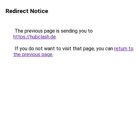
Redirect Notice
The previous page is sending you to
https://hubclash.de
.
If you do not want to visit that page, you can
return to
the previous page
.