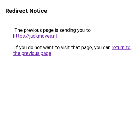
Redirect Notice
The previous page is sending you to
https://jackmovea.nl
.
If you do not want to visit that page, you can
return to
the previous page
.