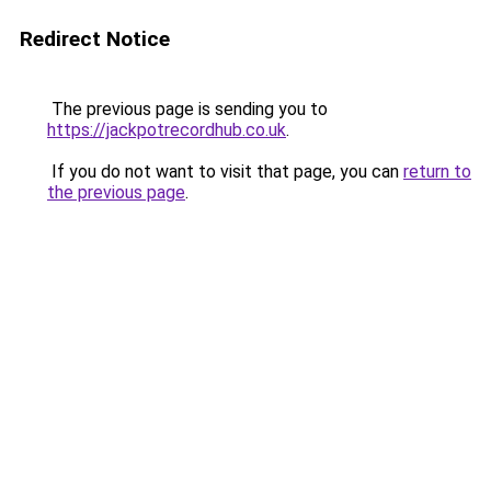
Redirect Notice
The previous page is sending you to
https://jackpotrecordhub.co.uk
.
If you do not want to visit that page, you can
return to
the previous page
.