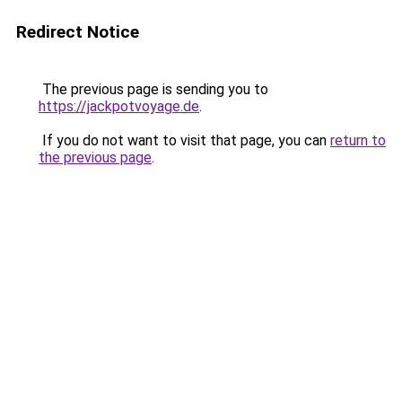
Redirect Notice
The previous page is sending you to
https://jackpotvoyage.de
.
If you do not want to visit that page, you can
return to
the previous page
.