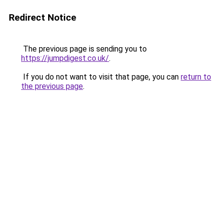
Redirect Notice
The previous page is sending you to
https://jumpdigest.co.uk/
.
If you do not want to visit that page, you can
return to
the previous page
.