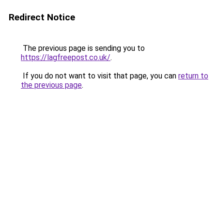
Redirect Notice
The previous page is sending you to
https://lagfreepost.co.uk/
.
If you do not want to visit that page, you can
return to
the previous page
.