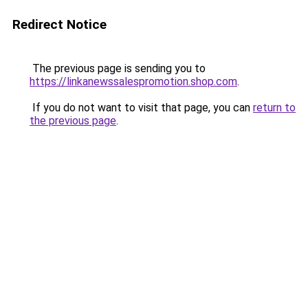
Redirect Notice
The previous page is sending you to
https://linkanewssalespromotion.shop.com
.
If you do not want to visit that page, you can
return to
the previous page
.