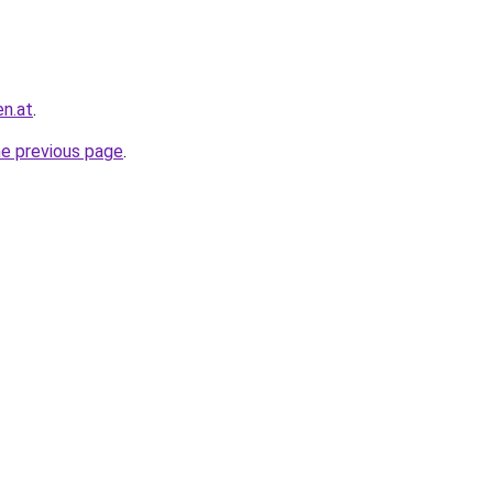
en.at
.
he previous page
.