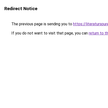
Redirect Notice
The previous page is sending you to
https://literaturspur
If you do not want to visit that page, you can
return to t