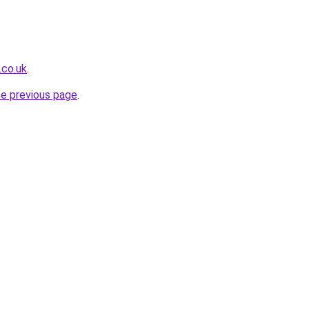
.co.uk
.
he previous page
.