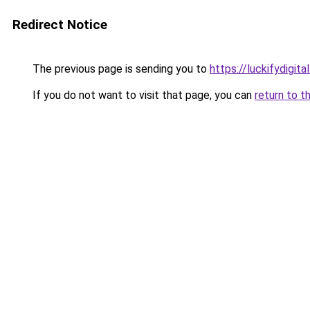
Redirect Notice
The previous page is sending you to
https://luckifydigital
If you do not want to visit that page, you can
return to t