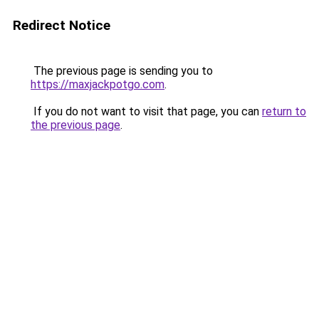
Redirect Notice
The previous page is sending you to
https://maxjackpotgo.com
.
If you do not want to visit that page, you can
return to
the previous page
.