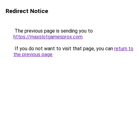
Redirect Notice
The previous page is sending you to
https://maxslotgamesprox.com
.
If you do not want to visit that page, you can
return to
the previous page
.