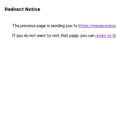
Redirect Notice
The previous page is sending you to
https://megacorero
If you do not want to visit that page, you can
return to t