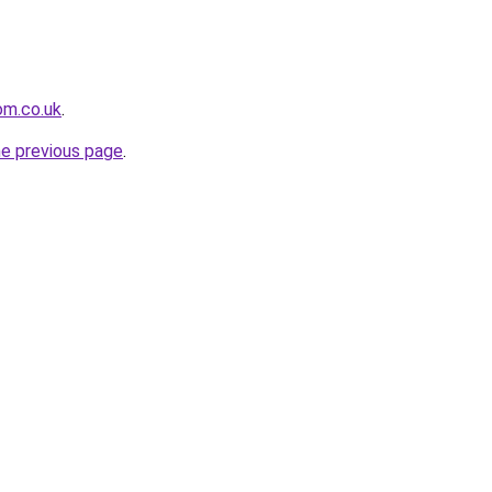
om.co.uk
.
he previous page
.