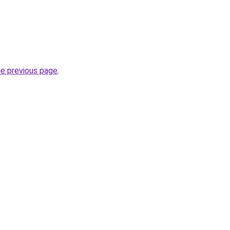
he previous page
.