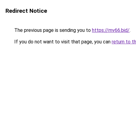
Redirect Notice
The previous page is sending you to
https://mv66.bid/
.
If you do not want to visit that page, you can
return to t