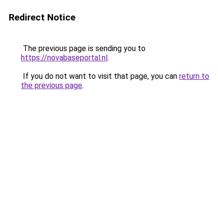
Redirect Notice
The previous page is sending you to
https://novabaseportal.nl
.
If you do not want to visit that page, you can
return to
the previous page
.