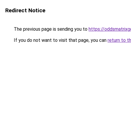
Redirect Notice
The previous page is sending you to
https://oddsmatrix
If you do not want to visit that page, you can
return to t