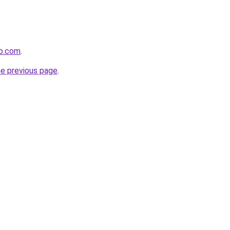
go.com
.
he previous page
.