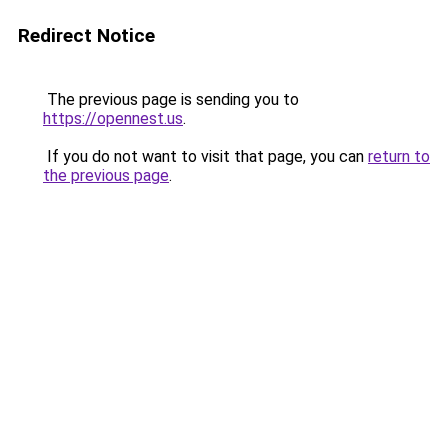
Redirect Notice
The previous page is sending you to
https://opennest.us
.
If you do not want to visit that page, you can
return to
the previous page
.